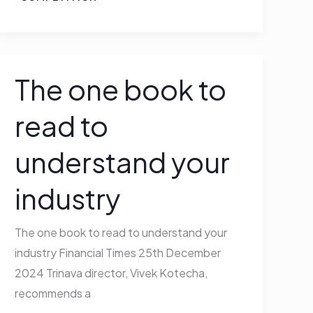
The one book to
The
one
read to
book
to
understand your
read
to
industry
understand
your
The one book to read to understand your
industry
industry Financial Times 25th December
2024 Trinava director, Vivek Kotecha,
recommends a