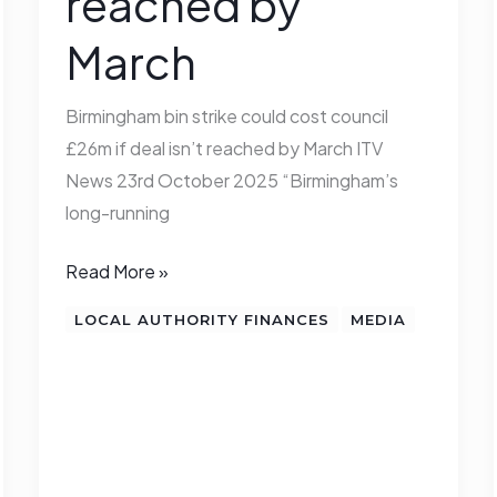
reached by
deal
March
isn’t
reached
by
Birmingham bin strike could cost council
March
£26m if deal isn’t reached by March ITV
News 23rd October 2025 “Birmingham’s
long-running
Read More »
LOCAL AUTHORITY FINANCES
MEDIA