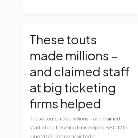
These touts
These
touts
made millions –
made
millions
and claimed staff
–
and
at big ticketing
claimed
staff
firms helped
at
big
These touts made millions – and claimed
ticketing
staff at big ticketing firms helped BBC 12th
firms
June 2025 Trinava assisted in