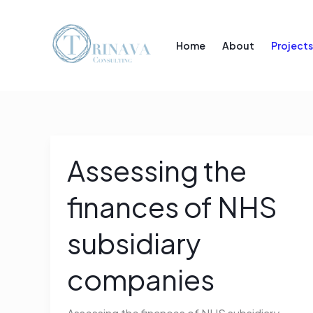
Skip
to
Home
About
Projects
content
Assessing the
Assessing
the
finances of NHS
finances
of
subsidiary
NHS
subsidiary
companies
companies