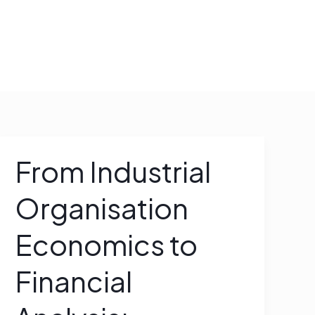
WORK WITH ME
From Industrial
From
Industrial
Organisation
Organisation
Economics
Economics to
to
Financial
Financial
Analysis:
Accounting