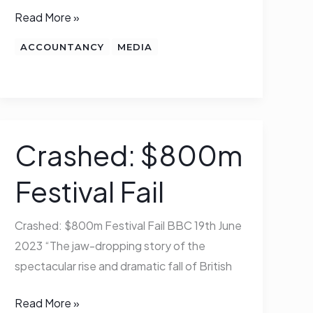
Read More »
ACCOUNTANCY
MEDIA
Crashed: $800m
Crashed:
$800m
Festival Fail
Festival
Fail
Crashed: $800m Festival Fail BBC 19th June
2023 “The jaw-dropping story of the
spectacular rise and dramatic fall of British
Read More »