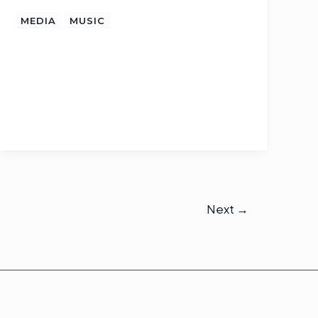
MEDIA
MUSIC
Next
→