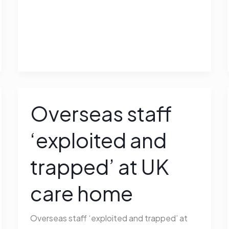
Overseas staff
Overseas
staff
‘exploited and
‘exploited
and
trapped’ at UK
trapped’
at
care home
UK
care
Overseas staff ‘exploited and trapped’ at
home