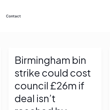
Contact
Birmingham bin
Birmingham
bin
strike could cost
strike
could
council £26m if
cost
council
deal isn’t
£26m
if