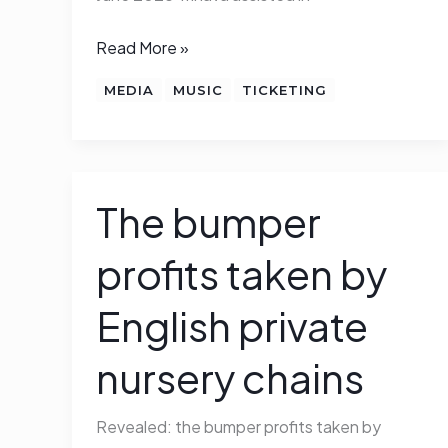
helped
Read More »
MEDIA
MUSIC
TICKETING
The bumper
The
bumper
profits taken by
profits
taken
English private
by
English
nursery chains
private
nursery
Revealed: the bumper profits taken by
chains