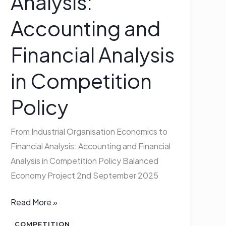
Analysis:
and
Accounting and
Financial
Analysis
Financial Analysis
in
Competition
in Competition
Policy
Policy
From Industrial Organisation Economics to
Financial Analysis: Accounting and Financial
Analysis in Competition Policy Balanced
Economy Project 2nd September 2025
Read More »
COMPETITION