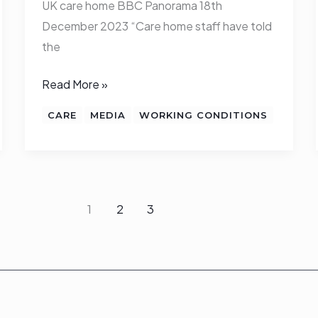
UK care home BBC Panorama 18th
December 2023 “Care home staff have told
the
Read More »
CARE
MEDIA
WORKING CONDITIONS
1
2
3