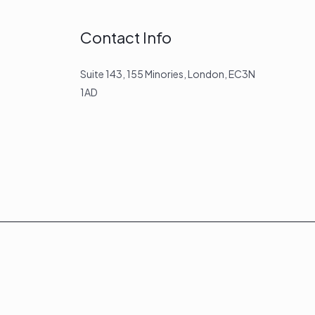
Contact Info
Suite 143, 155 Minories, London, EC3N
1AD