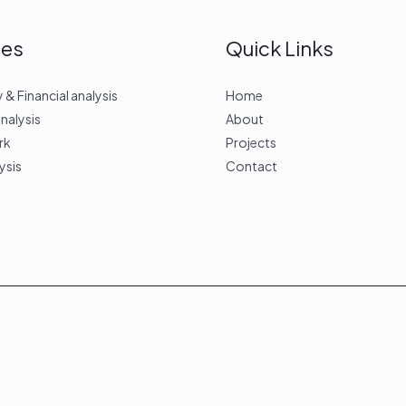
ces
Quick Links
 Financial analysis
Home
analysis
About
rk
Projects
ysis
Contact