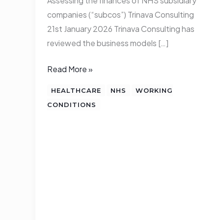
Assessing the finances of NHS subsidiary
companies (“subcos”) Trinava Consulting
21st January 2026 Trinava Consulting has
reviewed the business models […]
Read More »
HEALTHCARE
NHS
WORKING
CONDITIONS