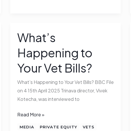
What’s
What’s
Happening
Happening to
to
Your
Your Vet Bills?
Vet
Bills?
What’s Happening to Your Vet Bills? BBC File
on 4 15th April 2025 Trinava director, Vivek
Kotecha, was interviewed to
Read More »
MEDIA
PRIVATE EQUITY
VETS