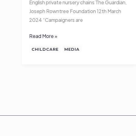
English private nursery chains The Guardian,
Joseph Rowntree Foundation 12th March
2024 “Campaigners are
Read More »
CHILDCARE
MEDIA