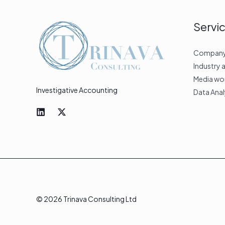
Servi
Company &
Industry 
Media wo
Investigative Accounting
Data Anal
© 2026 Trinava Consulting Ltd