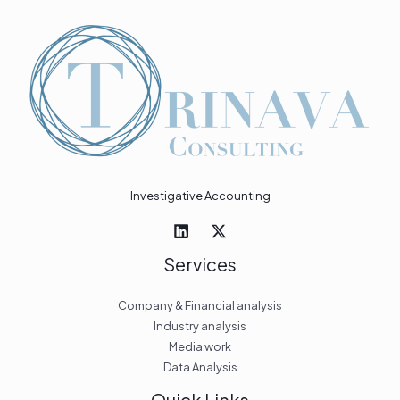
Investigative Accounting
Services
Company & Financial analysis
Industry analysis
Media work
Data Analysis
Quick Links