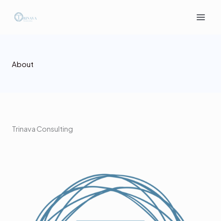
Skip
to
content
About
Trinava Consulting