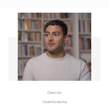
Director
Vivek Kotecha