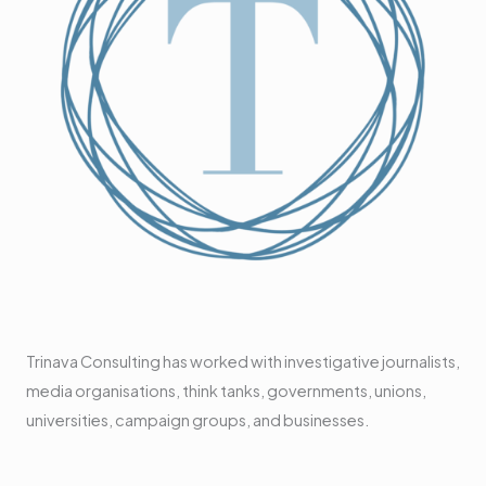
Trinava Consulting has worked with investigative journalists,
media organisations, think tanks, governments, unions,
universities, campaign groups, and businesses.