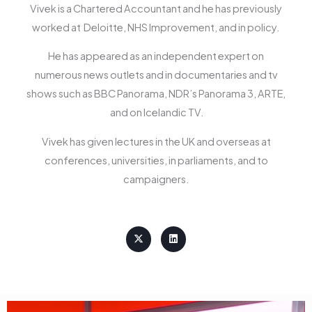
Vivek is a Chartered Accountant and he has previously
worked at Deloitte, NHS Improvement, and in policy.
He has appeared as an independent expert on
numerous news outlets and in documentaries and tv
shows such as BBC Panorama, NDR’s Panorama 3, ARTE,
and on Icelandic TV.
Vivek has given lectures in the UK and overseas at
conferences, universities, in parliaments, and to
campaigners.
X
L
-
i
t
n
w
k
i
e
t
d
t
i
e
n
r