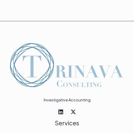
Investigative Accounting
Services