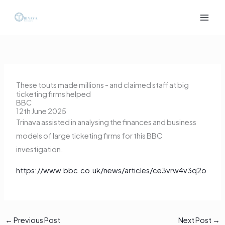
Skip
to
content
These touts made millions - and claimed staff at big
ticketing firms helped
BBC
12th June 2025
Trinava assisted in analysing the finances and business
models of large ticketing firms for this BBC
investigation.
https://www.bbc.co.uk/news/articles/ce3vrw4v3q2o
←
Previous Post
Next Post
→