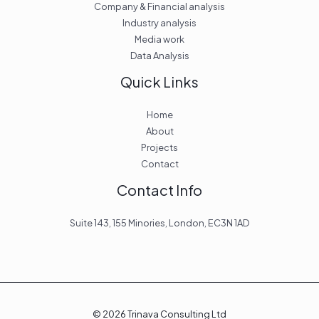
Company & Financial analysis
Industry analysis
Media work
Data Analysis
Quick Links
Home
About
Projects
Contact
Contact Info
Suite 143, 155 Minories, London, EC3N 1AD
© 2026 Trinava Consulting Ltd