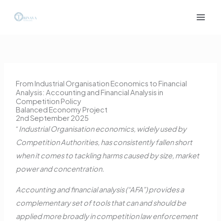
Skip
to
content
From Industrial Organisation Economics to Financial
Analysis: Accounting and Financial Analysis in
Competition Policy
Balanced Economy Project
2nd September 2025
“
Industrial Organisation economics, widely used by
Competition Authorities, has consistently fallen short
when it comes to tackling harms caused by size, market
power and concentration.
Accounting and financial analysis (“AFA”) provides a
complementary set of tools that can and should be
applied more broadly in competition law enforcement