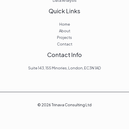
Data Analysis
Quick Links
Home
About
Projects
Contact
Contact Info
Suite 143, 155 Minories, London, EC3N 1AD
© 2026 Trinava Consulting Ltd