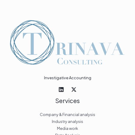
Investigative Accounting
Services
Company & Financial analysis
Industry analysis
Media work