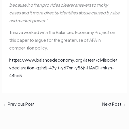
because it often provides clearer answers to tricky
cases and it more directly identifies abuse caused by size
and market power
.”
Trinava worked with the Balanced Economy Project on
this paper to argue for the greater use of AFA in
competition policy.
https://www.balancedeconomy.org/latest/civilsociet
ydeclaration-gzh6j-47yjt-y67nn-y56jr-HAvDl-rhkzh-
44hc5
←
Previous Post
Next Post
→