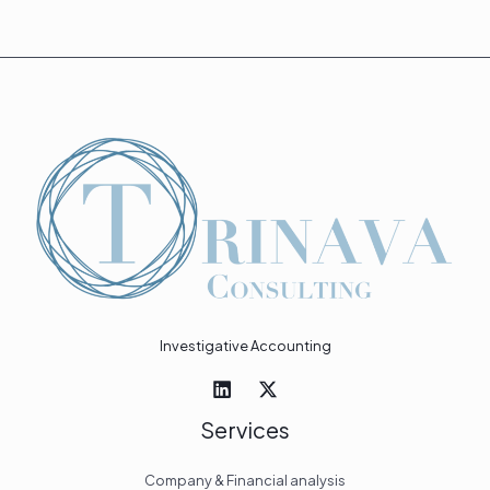
Investigative Accounting
Services
Company & Financial analysis