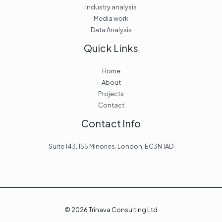
Industry analysis
Media work
Data Analysis
Quick Links
Home
About
Projects
Contact
Contact Info
Suite 143, 155 Minories, London, EC3N 1AD
© 2026 Trinava Consulting Ltd