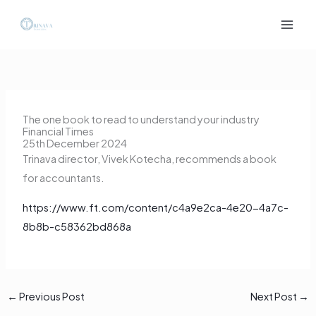
Skip
to
content
The one book to read to understand your industry
Financial Times
25th December 2024
Trinava director, Vivek Kotecha, recommends a book
for accountants.
https://www.ft.com/content/c4a9e2ca-4e20-4a7c-
8b8b-c58362bd868a
←
Previous Post
Next Post
→