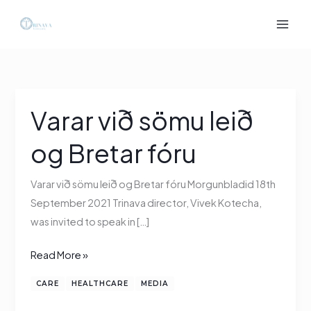
Skip
to
content
Varar við sömu leið
Varar
við
og Bretar fóru
sömu
leið
Varar við sömu leið og Bretar fóru Morgunbladid 18th
og
September 2021 Trinava director, Vivek Kotecha,
Bretar
was invited to speak in […]
fóru
Read More »
CARE
HEALTHCARE
MEDIA