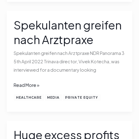
Spekulanten greifen
Spekulanten
greifen
nach Arztpraxe
nach
Arztpraxe
Spekulanten greifen nach Arztpraxe NDR Panorama 3
5th April 2022 Trinava director, Vivek Kotecha, was
interviewed for a documentary looking
Read More »
HEALTHCARE
MEDIA
PRIVATE EQUITY
Huge excess profits
Huge