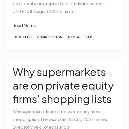
tax
tax Luxembourg, report finds The Independent;
Luxembourg,
UNITE 10th August 2021 Trinava
Trinava
Read More »
finds
BIG TECH
COMPETITION
MEDIA
TAX
Why supermarkets
Why
supermarkets
are on private equity
are
on
firms’ shopping lists
private
equity
Why supermarkets are on private equity firms’
firms’
shopping lists The Guardian 16th July 2021 Trinava
shopping
Director Vivek Kotecha and a