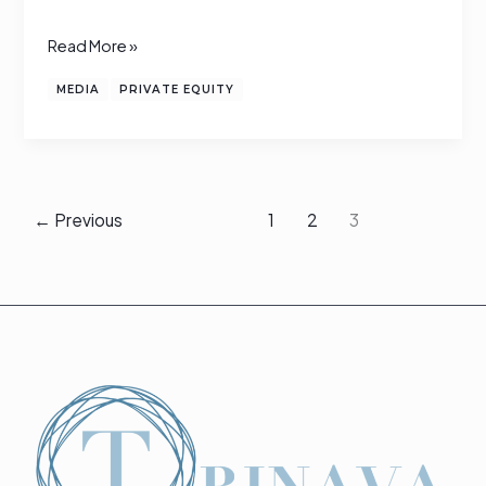
lists
Read More »
MEDIA
PRIVATE EQUITY
←
Previous
1
2
3