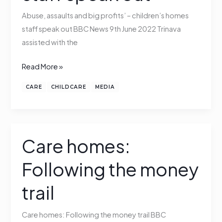
homes
Abuse, assaults and big profits’ – children’s homes
staff
staff speak out BBC News 9th June 2022 Trinava
speak
assisted with the
out
Read More »
CARE
CHILDCARE
MEDIA
Care homes:
Care
homes:
Following the money
Following
the
trail
money
trail
Care homes: Following the money trail BBC