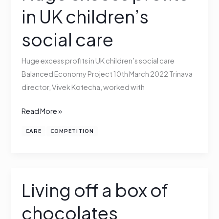
excess
in UK children’s
profits
in
social care
UK
children’s
Huge excess profits in UK children’s social care
social
Balanced Economy Project 10th March 2022 Trinava
care
director, Vivek Kotecha, worked with
Read More »
CARE
COMPETITION
Living off a box of
Living
off
chocolates
a