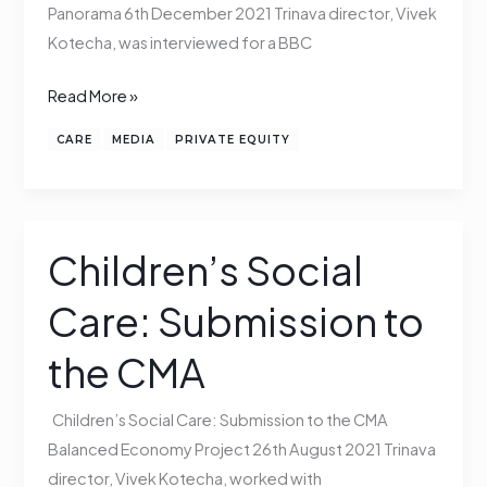
Panorama 6th December 2021 Trinava director, Vivek
Kotecha, was interviewed for a BBC
Read More »
CARE
MEDIA
PRIVATE EQUITY
Children’s Social
Children’s
Social
Care: Submission to
Care:
Submission
the CMA
to
the
Children’s Social Care: Submission to the CMA
CMA
Balanced Economy Project 26th August 2021 Trinava
director, Vivek Kotecha, worked with