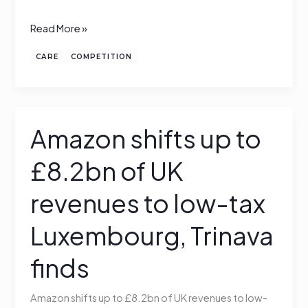
Read More »
CARE
COMPETITION
Amazon shifts up to
Amazon
shifts
£8.2bn of UK
up
to
revenues to low-tax
£8.2bn
of
Luxembourg, Trinava
UK
finds
revenues
to
low-
Amazon shifts up to £8.2bn of UK revenues to low-