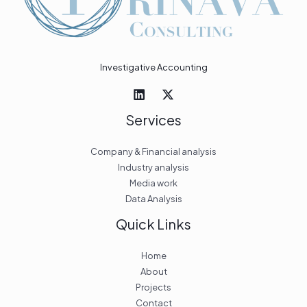
Investigative Accounting
Services
Company & Financial analysis
Industry analysis
Media work
Data Analysis
Quick Links
Home
About
Projects
Contact