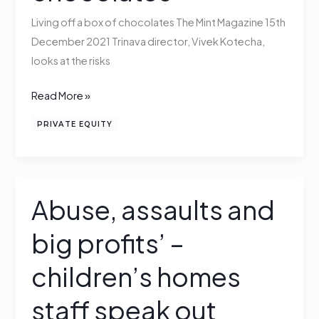
box
Living off a box of chocolates The Mint Magazine 15th
of
December 2021 Trinava director, Vivek Kotecha,
chocolates
looks at the risks
Read More »
PRIVATE EQUITY
Abuse, assaults and
Abuse,
assaults
big profits’ –
and
big
children’s homes
profits’
–
staff speak out
children’s